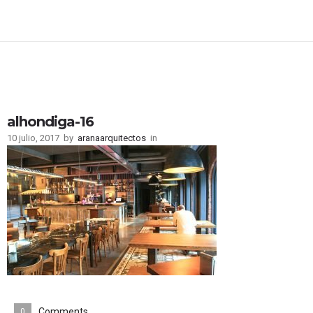
alhondiga-16
10 julio, 2017
by
aranaarquitectos
in
Comments
0