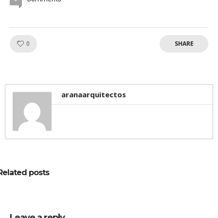
SHARE
Like!
0
aranaarquitectos
Related posts
Leave a reply