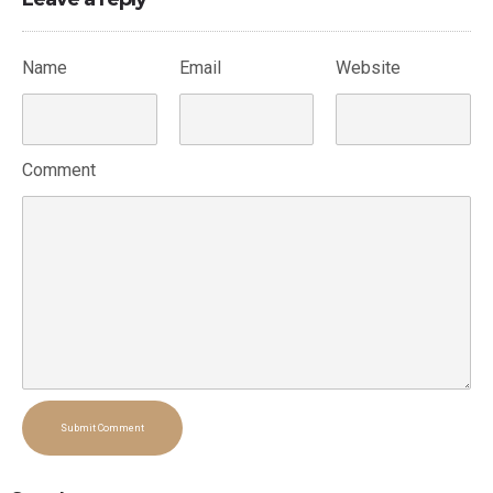
Name
Email
Website
Comment
Submit Comment