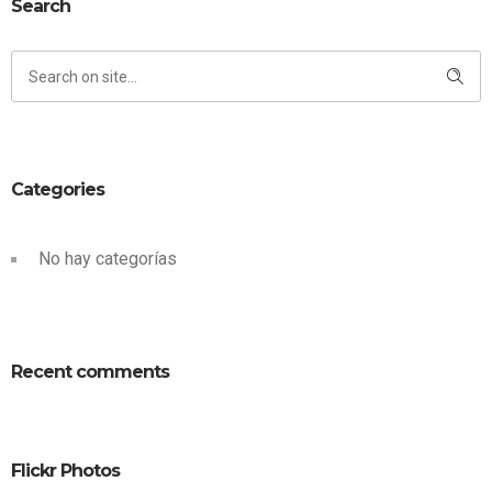
Search
Categories
No hay categorías
Recent comments
Flickr Photos