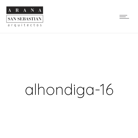
alhondiga-16