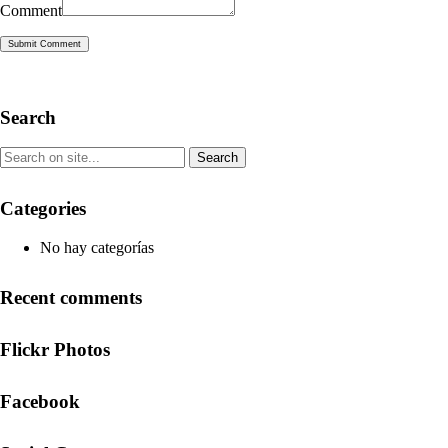
Comment
Submit Comment
Search
Categories
No hay categorías
Recent comments
Flickr Photos
Facebook