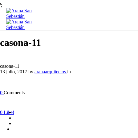
';
casona-11
casona-11
13 julio, 2017
by
aranaarquitectos
in
0
Comments
0
Like!