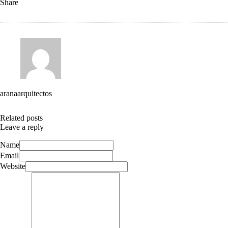
Share
aranaarquitectos
Related posts
Leave a reply
Name
Email
Website