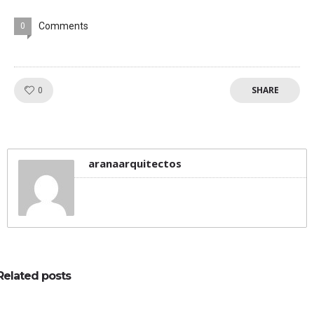
Comments
0
SHARE
Like!
0
aranaarquitectos
Related posts