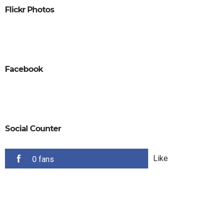
Flickr Photos
Facebook
Social Counter
Like
0 fans