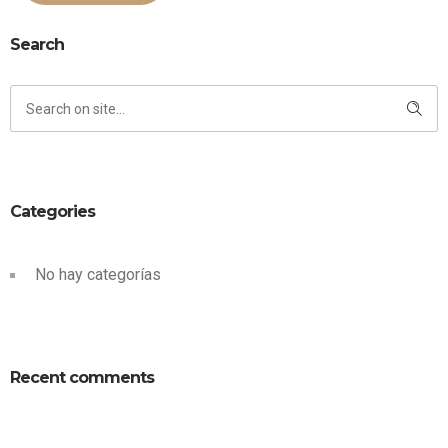
Search
Categories
No hay categorías
Recent comments