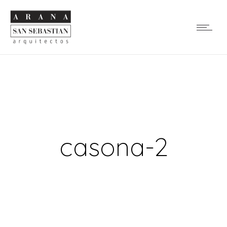
casona-2