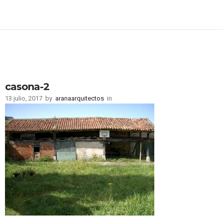
casona-2
13 julio, 2017
by
aranaarquitectos
in