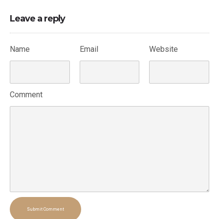
Leave a reply
Name
Email
Website
Comment
Submit Comment