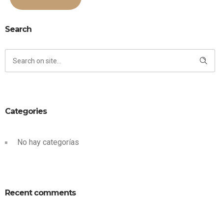
Search
Categories
No hay categorías
Recent comments