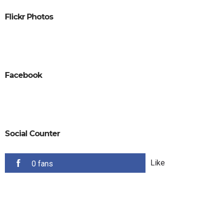
Flickr Photos
Facebook
Social Counter
Like
0 fans