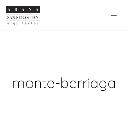
monte-berriaga