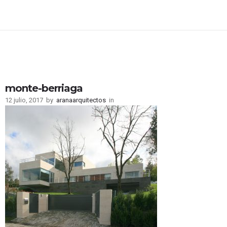
monte-berriaga
12 julio, 2017
by
aranaarquitectos
in