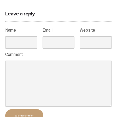
Leave a reply
Name
Email
Website
Comment
Submit Comment