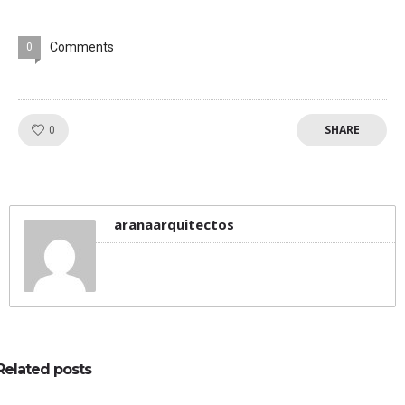
Comments
0
SHARE
Like!
0
aranaarquitectos
Related posts